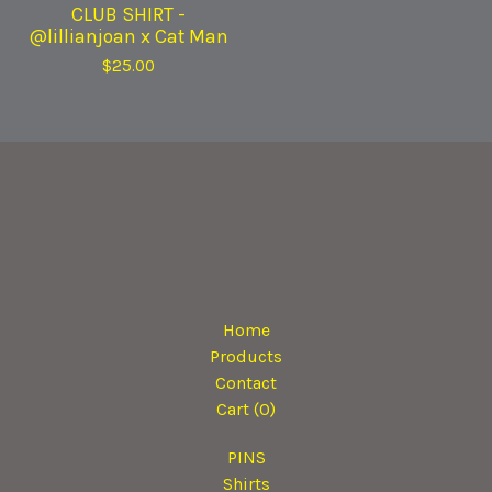
CLUB SHIRT -
@lillianjoan x Cat Man
$
25.00
Home
Products
Contact
Cart (
0
)
PINS
Shirts