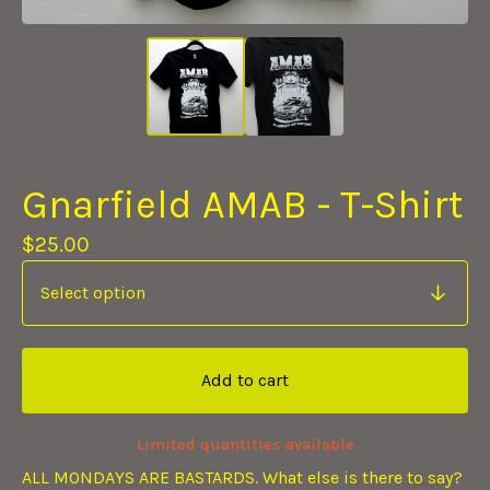
Gnarfield AMAB - T-Shirt
$
25.00
Add to cart
Limited quantities available
ALL MONDAYS ARE BASTARDS. What else is there to say?