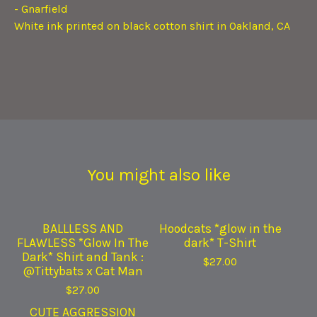
- Gnarfield
White ink printed on black cotton shirt in Oakland, CA
You might also like
BALLLESS AND
Hoodcats *glow in the
FLAWLESS *Glow In The
dark* T-Shirt
Dark* Shirt and Tank :
$
27.00
@Tittybats x Cat Man
$
27.00
CUTE AGGRESSION