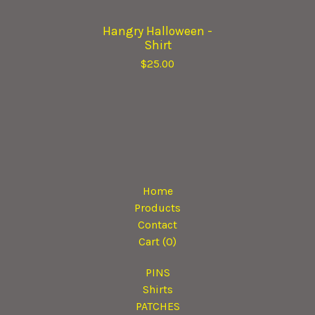
Hangry Halloween -
Shirt
$
25.00
Home
Products
Contact
Cart (
0
)
PINS
Shirts
PATCHES